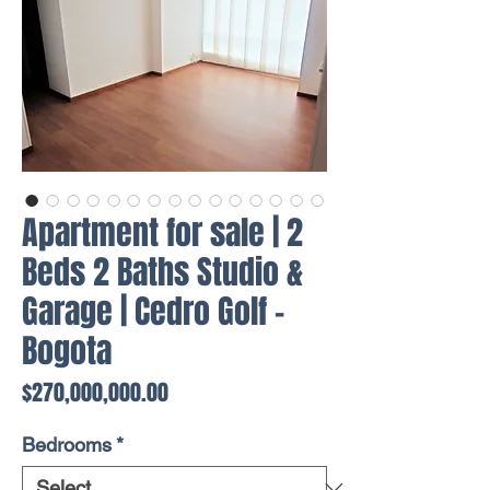
Apartment for sale | 2
Beds 2 Baths Studio &
Garage | Cedro Golf -
Bogota
Price
$270,000,000.00
Bedrooms
*