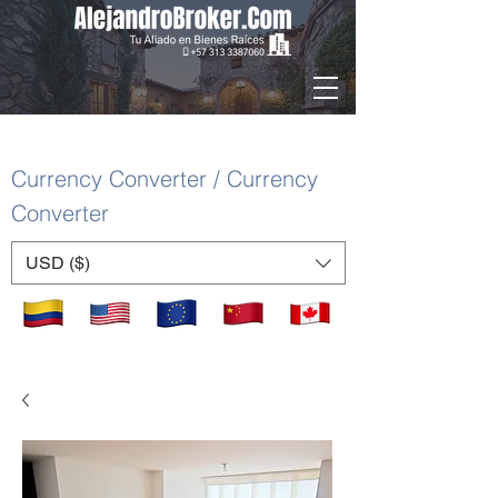
Currency Converter / Currency
Converter
USD ($)