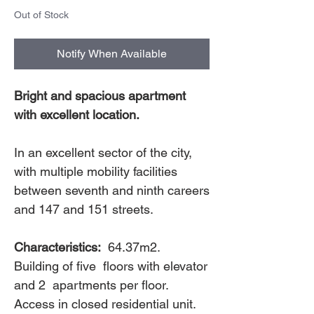
Out of Stock
Notify When Available
Bright and spacious apartment
with excellent location.
In an excellent sector of the city,
with multiple mobility facilities
between seventh and ninth careers
and 147 and 151 streets.
Characteristics:
64.37m2.
Building of five floors with elevator
and 2 apartments per floor.
Access in closed residential unit.