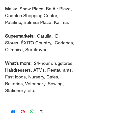
Malls:
Show Place, BelAir Plaza,
Cedritos Shopping Center,
Palatino, Belmira Plaza, Kalima.
Supermarkets:
Carulla, D1
Stores, ÉXITO Country, Codabas,
Olímpica, Surtifruver.
What's more:
24-hour drugstores,
Hairdressers, ATMs, Restaurants,
Fast foods, Nursery, Cafes,
Bakeries, Veterinary, Sewing,
Stationery, etc.