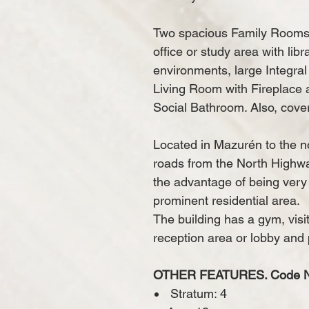
Two spacious Family Rooms,
office or study area with lib
environments, large Integra
Living Room with Fireplace
Social Bathroom.
Also, cove
Located in Mazurén to the no
roads from the North Highw
the advantage of being very
prominent residential area.
The building has a gym, visi
reception area or lobby and 
OTHER FEATURES. Code N 
​
Stratum: 4