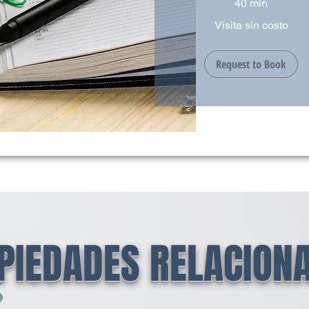
40 min
Visita
Visita sin costo
sin
costo
Request to Book
PIEDADES RELACION