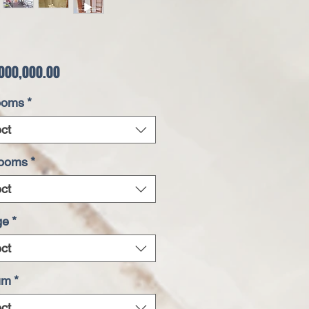
Price
000,000.00
ooms
*
ct
rooms
*
ct
ge
*
ct
um
*
ct