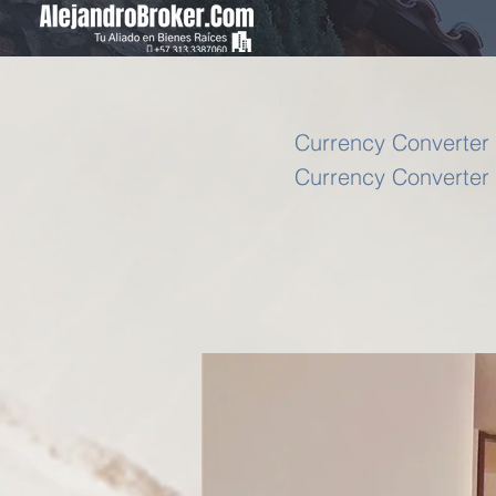
Currency Converter 
Currency Converter