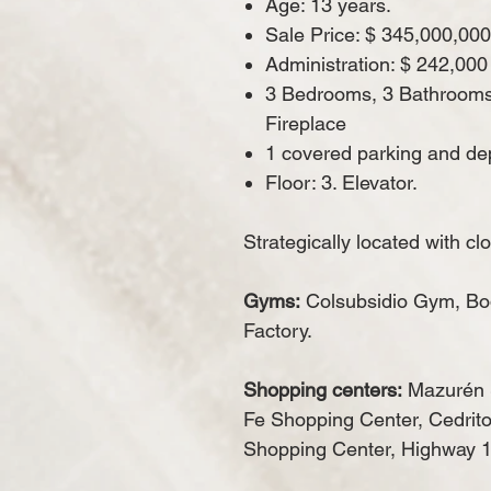
Age: 13 years.
Sale Price: $ 345,000,000
Administration: $ 242,000
3 Bedrooms, 3 Bathrooms, 
Fireplace
1 covered parking and dep
Floor: 3. Elevator.
Strategically located with cl
Gyms:
Colsubsidio Gym, Bo
Factory.
Shopping centers:
Mazurén 
Fe Shopping Center, Cedrito
Shopping Center, Highway 1