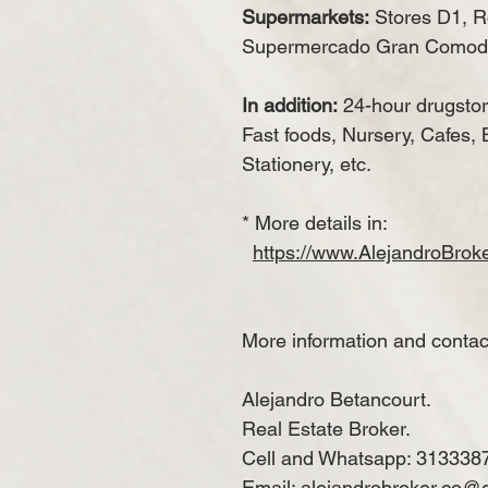
Supermarkets:
Stores D1, Ro
Supermercado Gran Comod
In addition:
24-hour drugstor
Fast foods, Nursery, Cafes, 
Stationery, etc.
* More details in:
https://www.AlejandroBro
More information and contac
Alejandro Betancourt.
Real Estate Broker.
Cell and Whatsapp: 313338
Email: alejandrobroker.co@