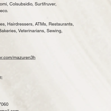
mi, Colsubsidio, Surtifruver,
eco.
es, Hairdressers, ATMs, Restaurants,
Bakeries, Veterinarians, Sewing,
ker.com/mazuren3h
t:
7060
gmail.com