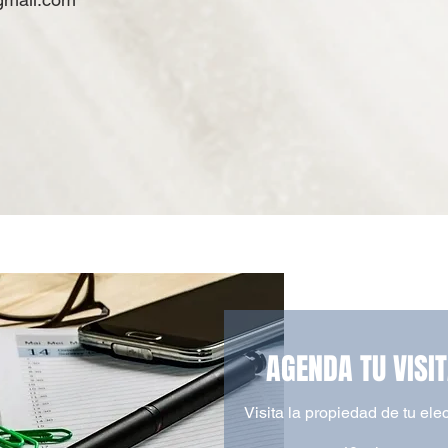
AGENDA TU VISI
Visita la propiedad de tu ele