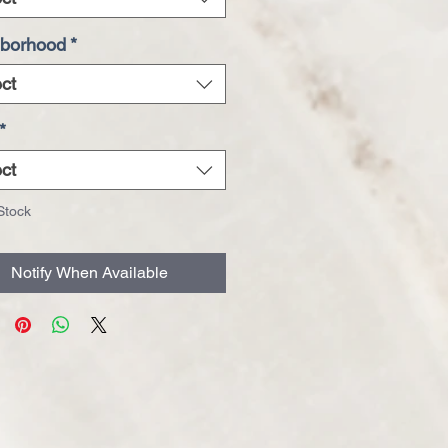
borhood
*
ct
*
ct
Stock
Notify When Available