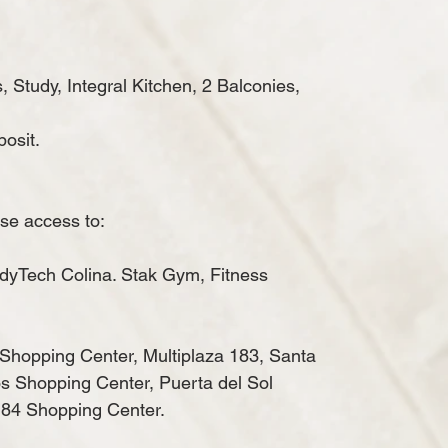
Study, Integral Kitchen, 2 Balconies,
osit.
ose access to:
dyTech Colina.
Stak Gym, Fitness
Shopping Center, Multiplaza 183, Santa
s Shopping Center, Puerta del Sol
84 Shopping Center.