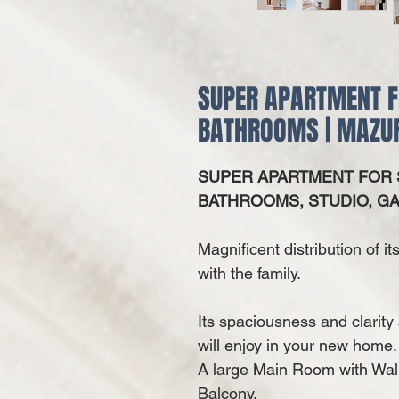
SUPER APARTMENT F
BATHROOMS | MAZUR
SUPER APARTMENT FOR S
BATHROOMS, STUDIO, GA
Magnificent distribution of i
with the family.
Its spaciousness and clarit
will enjoy in your new home.
A
large Main Room with Wal
Balcony.