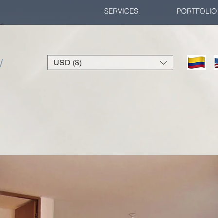
SERVICES
PORTFOLIO
/
USD ($)