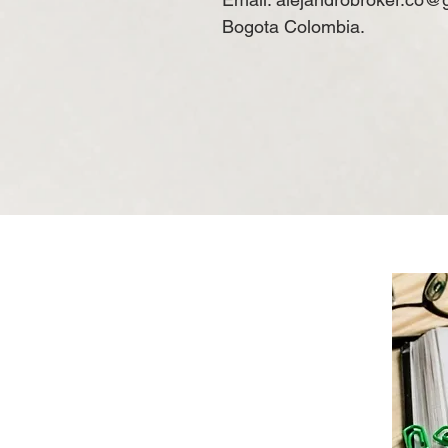
Bogota Colombia.