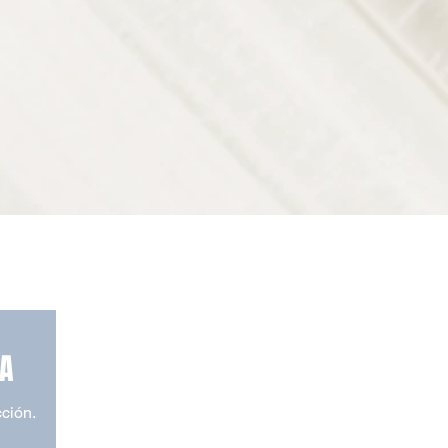
TA
cción.