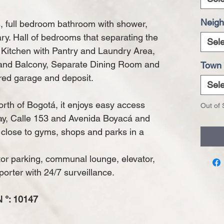
Neigh
 full bedroom bathroom with shower,
rary. Hall of bedrooms that separating the
Sele
l Kitchen with Pantry and Laundry Area,
 and Balcony, Separate Dining Room and
Town
red garage and deposit.
Sele
rth of Bogotá, it enjoys easy access
Out of 
ay, Calle 153 and Avenida Boyacá and
 close to gyms, shops and parks in a
tor parking, communal lounge, elevator,
porter with 24/7 surveillance.
°: 10147