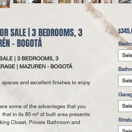
OR SALE | 3 BEDROOMS, 3
$345,
ÉN - BOGOTÁ
Bedr
Sele
ALE | 3 BEDROOMS, 3
RAGE | MAZUREN - BOGOTÁ
Bath
Sele
ts spaces and excellent finishes to enjoy
Gara
Sele
y are some of the advantages that you
that in its 85
m²
of built area presents:
Strat
king Closet, Private Bathroom and
Sele