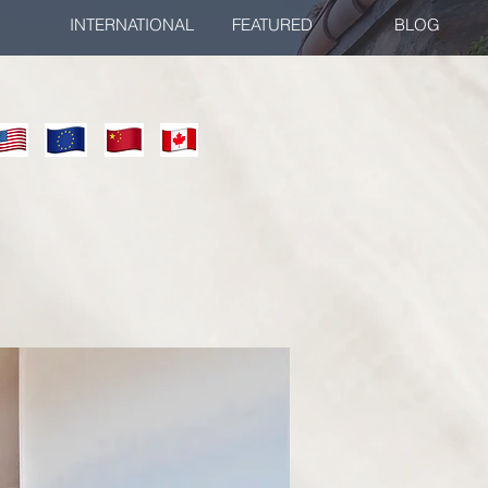
INTERNATIONAL
FEATURED
BLOG