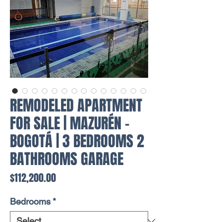
REMODELED APARTMENT
FOR SALE | MAZURÉN -
BOGOTÁ | 3 BEDROOMS 2
BATHROOMS GARAGE
Price
$112,200.00
Bedrooms
*