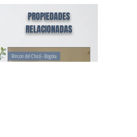
PROPIEDADES
RELACIONADAS
Rincon del Chicó - Bogota