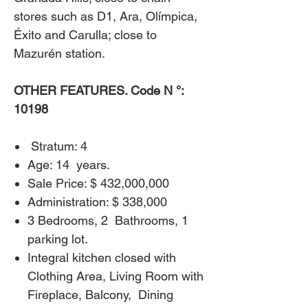
stores such as D1, Ara, Olímpica,
Éxito and Carulla; close to
Mazurén station.
OTHER FEATURES. Code N °:
10198
​
Stratum: 4
Age: 14
years.
Sale Price: $ 432,000,000
Administration: $ 338,000
3 Bedrooms, 2
Bathrooms, 1
parking lot.
Integral kitchen closed with
Clothing Area, Living Room with
Fireplace, Balcony,
Dining