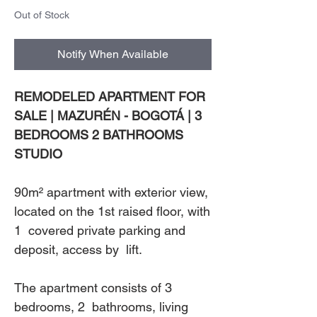
Out of Stock
Notify When Available
REMODELED APARTMENT FOR
SALE | MAZURÉN - BOGOTÁ | 3
BEDROOMS 2 BATHROOMS
STUDIO
90m² apartment with exterior view,
located on the 1st raised floor, with
1 covered private parking and
deposit, access by lift.
The apartment consists of 3
bedrooms, 2 bathrooms, living