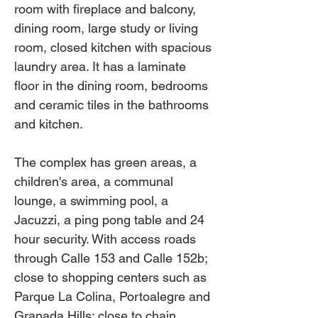
room with fireplace and balcony,
dining room, large study or living
room, closed kitchen with spacious
laundry area. It has a laminate
floor in the dining room, bedrooms
and ceramic tiles in the bathrooms
and kitchen.
The complex has green areas, a
children's area, a communal
lounge, a swimming pool, a
Jacuzzi, a ping pong table and 24
hour security. With access roads
through Calle 153 and Calle 152b;
close to shopping centers such as
Parque La Colina, Portoalegre and
Granada Hills; close to chain