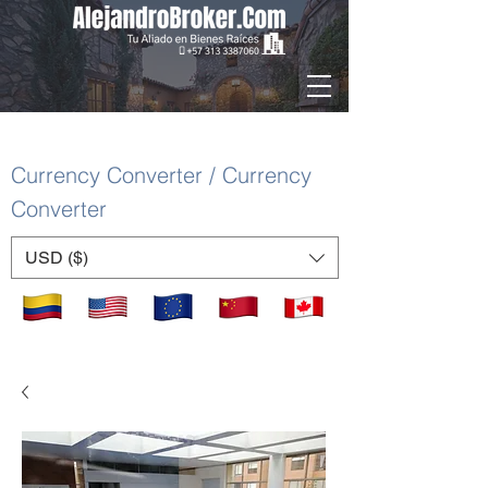
Currency Converter / Currency
Converter
USD ($)