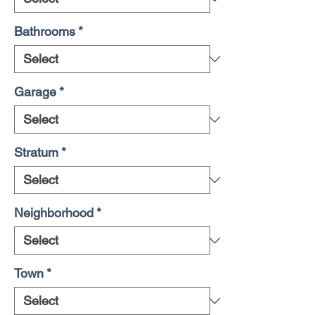
Bathrooms
*
Garage
*
Stratum
*
Neighborhood
*
Town
*