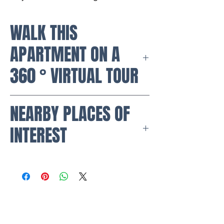
WALK THIS
APARTMENT ON A
360 ° VIRTUAL TOUR
https://my.matterport.com/show/?
NEARBY PLACES OF
m=Mz8Jub8vrfg
INTEREST
Malls:
Parque Colina Shopping Center
Mazurén Shopping Center
Porto Alegre Shopping Center
Supermarkets