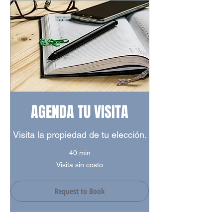
Success Stores
Mazurén Shopping Center
Colsubsidio Supermarket
Parks
Santa Helena Park
Carmel club park
Mazurén Park
Transmilenio Stations
AGENDA TU VISITA
Alcala Station
142 Street Station
Visita la propiedad de tu elección.
146 Street Station
40 min
Visita
Visita sin costo
sin
costo
Request to Book