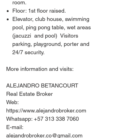
room.
Floor: 1st floor raised.
Elevator, club house, swimming
pool, ping pong table, wet areas
(jacuzzi
and pool)
Visitors
parking, playground, porter and
24/7 security.
More information and visits:
ALEJANDRO BETANCOURT
Real Estate Broker
Web:
https://www.alejandrobroker.com
Whatsapp: +57 313 338 7060
E-mail:
alejandrobroker.co@gmail.com