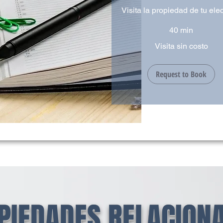
Visita la propiedad de tu ele
40 min
Visita
Visita sin costo
sin
costo
Request to Book
PIEDADES RELACION