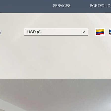
SERVICES
PORTFOLIO
/
USD ($)