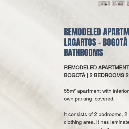
REMODELED APARTME
LAGARTOS - BOGOTÁ
BATHROOMS
REMODELED APARTMENT F
BOGOTÁ | 2 BEDROOMS 
55m² apartment with interior 
own parking covered.
It consists of 2 bedrooms, 2
clothing area. It has laminat