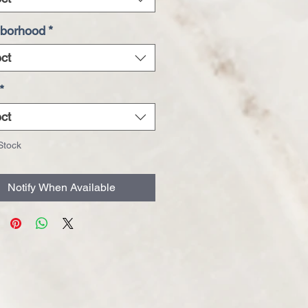
borhood
*
ct
*
ct
Stock
Notify When Available