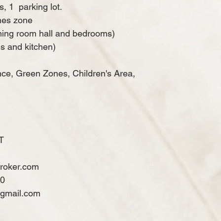
s, 1
parking lot.
hes zone
ining room hall and bedrooms)
s and kitchen)
nce, Green Zones, Children's Area,
T
broker.com
60
@gmail.com