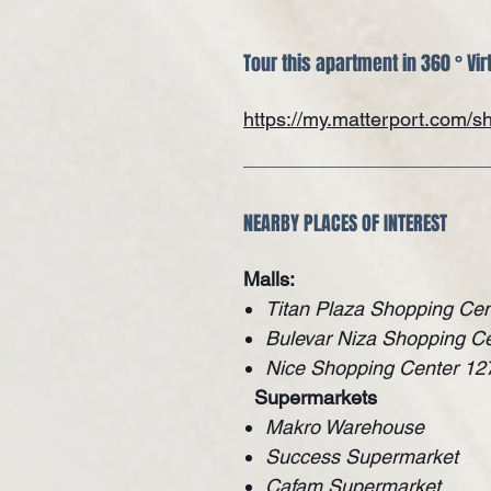
Tour this apartment in 360 ° Vir
https://my.matterport.com
NEARBY PLACES OF INTEREST
Malls:
Titan Plaza Shopping Cen
Bulevar Niza Shopping C
Nice Shopping Center 12
Supermarkets
Makro Warehouse
Success Supermarket
Cafam Supermarket