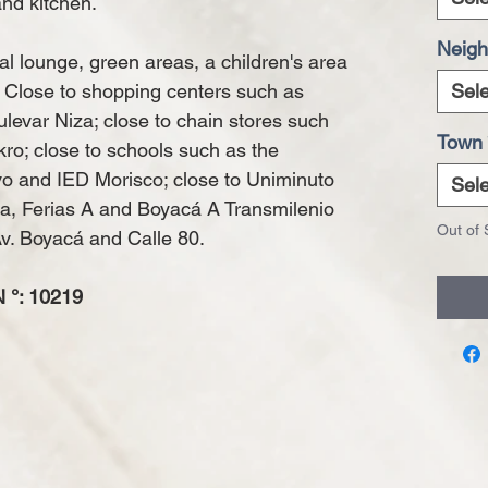
nd kitchen.
Neigh
 lounge, green areas, a children's area
. Close to shopping centers such as
Sele
levar Niza; close to chain stores such
Town
ro; close to schools such as the
ivo and IED Morisco; close to Uniminuto
Sele
nja, Ferias A and Boyacá A Transmilenio
Out of 
Av. Boyacá and Calle 80.
°: 10219