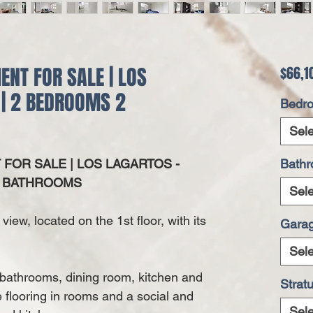
NT FOR SALE | LOS
$66,1
 | 2 BEDROOMS 2
Bedr
Sele
OR SALE | LOS LAGARTOS -
Bath
2 BATHROOMS
Sele
view, located on the 1st floor, with its
Gara
Sele
 bathrooms, dining room, kitchen and
Strat
e flooring in rooms and a social and
Sele