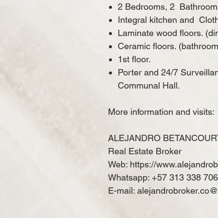
2 Bedrooms, 2
Bathroom
Integral kitchen and
Clot
Laminate wood floors. (d
Ceramic floors. (bathroom
1st floor.
Porter and 24/7 Surveilla
Communal Hall.
More information and visits:
ALEJANDRO BETANCOUR
Real Estate Broker
Web: https://www.alejandro
Whatsapp: +57 313 338 70
E-mail: alejandrobroker.co