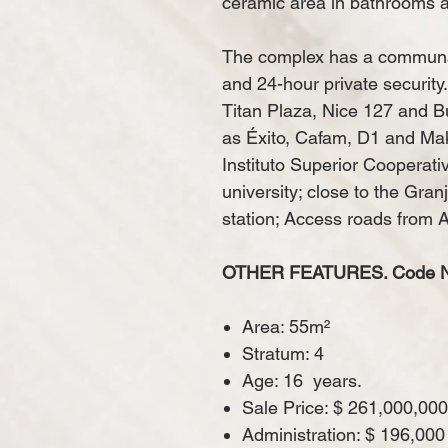
ceramic area in bathrooms a
The complex has a communal
and 24-hour private security
Titan Plaza, Nice 127 and Bu
as Éxito, Cafam, D1 and Mak
Instituto Superior Cooperat
university; close to the Gra
station; Access roads from 
OTHER FEATURES. Code N 
Area: 55m²
Stratum: 4
Age: 16
years.
Sale Price: $ 261,000,000
Administration: $ 196,000