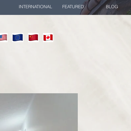
INTERNATIONAL
FEATURED
BLOG