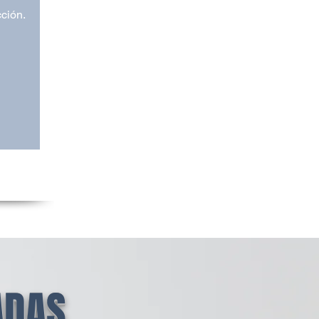
cción.
ADAS