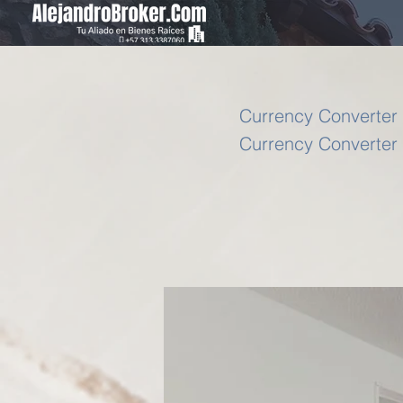
Currency Converter 
Currency Converter