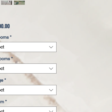
Price
00.00
ooms
*
ct
rooms
*
ct
ge
*
ct
um
*
ct