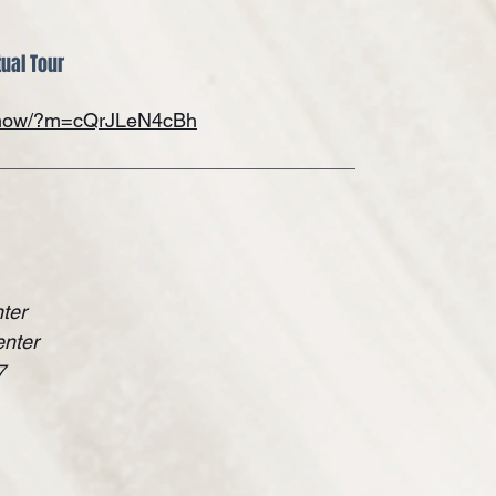
tual Tour
/show/?m=cQrJLeN4cBh
ter
enter
7