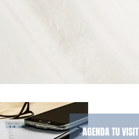
AGENDA TU VISI