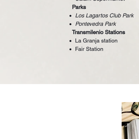
Parks
Los Lagartos Club Park
Pontevedra Park
Transmilenio Stations
La Granja station
Fair Station