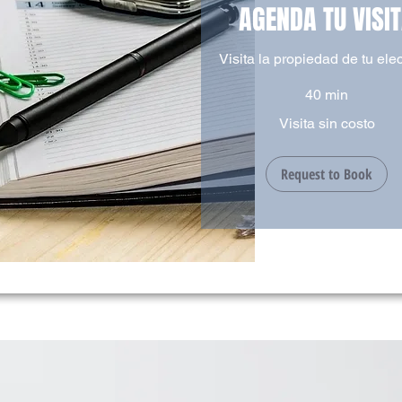
AGENDA TU VISI
Visita la propiedad de tu ele
40 min
Visita
Visita sin costo
sin
costo
Request to Book