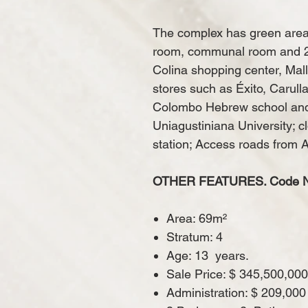
The complex has green area
room, communal room and 24-
Colina shopping center, Mall
stores such as Éxito, Carull
Colombo Hebrew school and 
Uniagustiniana University; c
station; Access roads from 
OTHER FEATURES. Code N 
Area: 69m²
Stratum: 4
Age: 13
years.
Sale Price: $ 345,500,000
Administration: $ 209,000