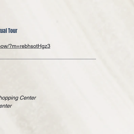
tual Tour
/show/?m=rebhsotHgz3
hopping Center
enter