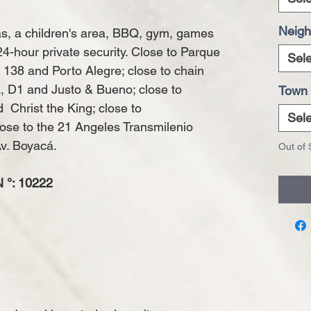
Neigh
s, a children's area, BBQ, gym, games
hour private security. Close to Parque
Sele
 138 and Porto Alegre; close to chain
a, D1 and Justo & Bueno; close to
Town
Christ the King; close to
Sele
lose to the 21 Angeles Transmilenio
Av. Boyacá.
Out of 
°: 10222