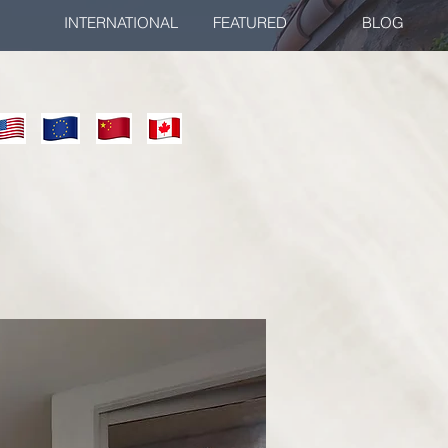
INTERNATIONAL
FEATURED
BLOG