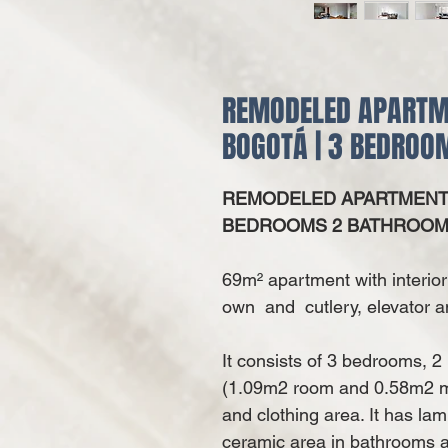
REMODELED APARTMEN
BOGOTÁ | 3 BEDRO
REMODELED APARTMENT F
BEDROOMS 2 BATHROO
69m² apartment with interior
own and cutlery, elevator a
It consists of 3 bedrooms, 2
(1.09m2 room and 0.58m2 ma
and clothing area. It has la
ceramic area in bathrooms a