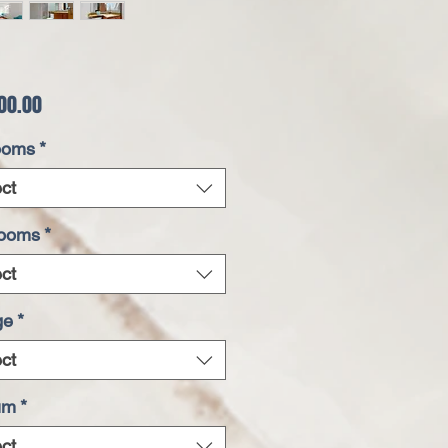
Price
00.00
ooms
*
ct
rooms
*
ct
ge
*
ct
um
*
ct