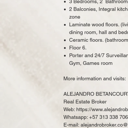
3 Bedrooms, 2
Bathroom
2 Balconies, Integral kit
zone
Laminate wood floors. (liv
dining room, hall and be
Ceramic floors. (bathroom
Floor 6.
Porter and 24/7 Surveilla
Gym, Games room
More information and visits:
ALEJANDRO BETANCOUR
Real Estate Broker
Web: https://www.alejandro
Whatsapp: +57 313 338 70
E-mail: alejandrobroker.co