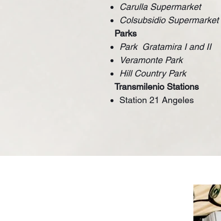
Carulla Supermarket
Colsubsidio Supermarket
Parks
Park
Gratamira I and II
Veramonte Park
Hill Country Park
Transmilenio Stations
Station 21 Angeles