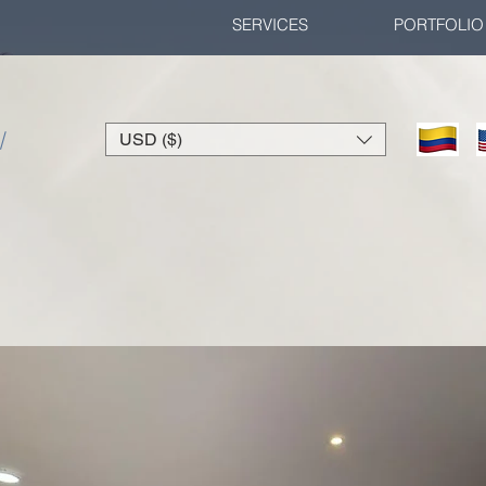
SERVICES
PORTFOLIO
/
USD ($)