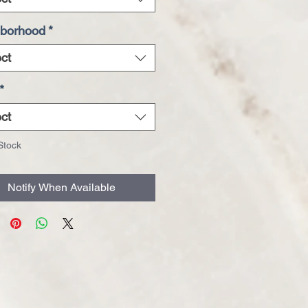
borhood
*
ct
*
ct
Stock
Notify When Available