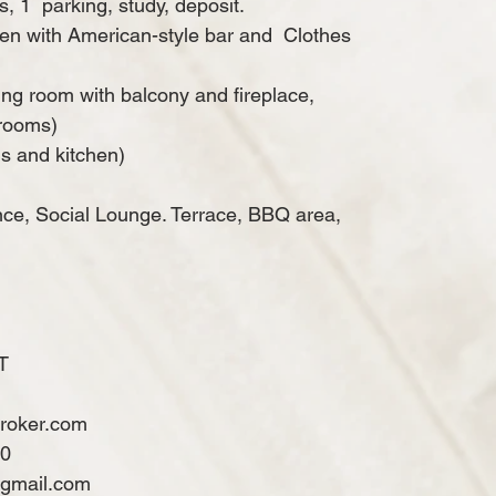
s, 1
parking, study, deposit.
chen with American-style bar and
Clothes
ing room with balcony and fireplace,
drooms)
s and kitchen)
nce, Social Lounge. Terrace, BBQ area,
T
broker.com
60
@gmail.com