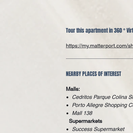
Tour this apartment in 360 ° Vir
https://my.matterport.com
NEARBY PLACES OF INTEREST
Malls:
Cedritos Parque Colina S
Porto Allegre Shopping C
Mall 138
Supermarkets
Success Supermarket