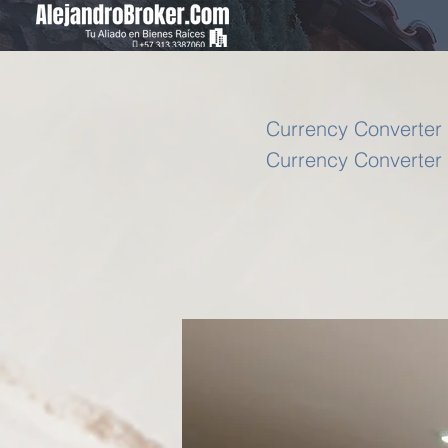
Currency Converter 
Currency Converter