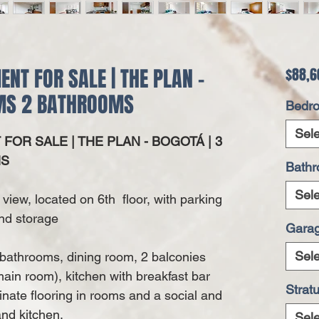
T FOR SALE | THE PLAN -
$88,6
OMS 2 BATHROOMS
Bedr
Sele
OR SALE | THE PLAN - BOGOTÁ | 3
MS
Bath
Sele
 view, located on 6th floor, with parking
nd storage
Gara
Sele
 bathrooms, dining room, 2 balconies
in room), kitchen with breakfast bar
Strat
minate flooring in rooms and a social and
nd kitchen.
Sele