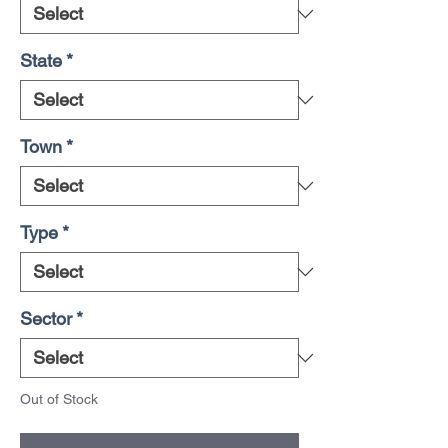
State
*
Town
*
Type
*
Sector
*
Out of Stock