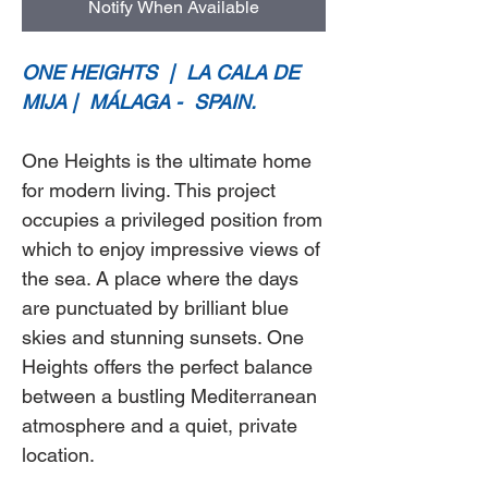
Notify When Available
ONE HEIGHTS
|
LA CALA DE
MIJA |
MÁLAGA -
SPAIN.
One Heights
is the ultimate home
for modern living. This project
occupies a privileged position from
which to enjoy impressive views of
the sea. A place where the days
are punctuated by brilliant blue
skies and stunning sunsets.
One
Heights
offers the perfect balance
between a bustling Mediterranean
atmosphere and a quiet, private
location.