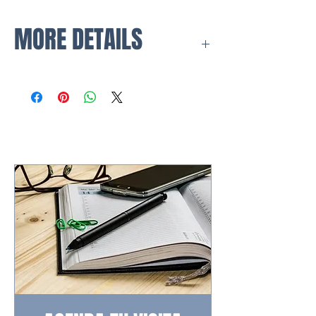
MORE DETAILS
Your private oasis.
The raised ground floor
apartments offer all the benefits of
a villa but with the comfort of an
apartment. Why not add a full
outdoor kitchen and make the
most of the Mediterranean outdoor
lifestyle.
Freedom to enjoy your time.
Apartments at
One Heights
revolve around community