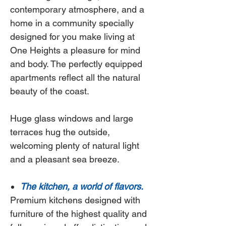
contemporary atmosphere, and a
home in a community specially
designed for you make living at
One Heights
a pleasure for mind
and body. The perfectly equipped
apartments reflect all the natural
beauty of the coast.
Huge glass windows and large
terraces hug the outside,
welcoming plenty of natural light
and a pleasant sea breeze.
The kitchen, a world of flavors.
Premium kitchens designed with
furniture of the highest quality and