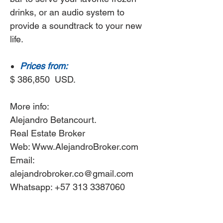
drinks, or an audio system to
provide a soundtrack to your new
life.
Prices from:
$ 386,850 USD.
More info:
Alejandro Betancourt.
Real Estate Broker
Web: Www.AlejandroBroker.com
Email:
alejandrobroker.co@gmail.com
Whatsapp: +57 313 3387060