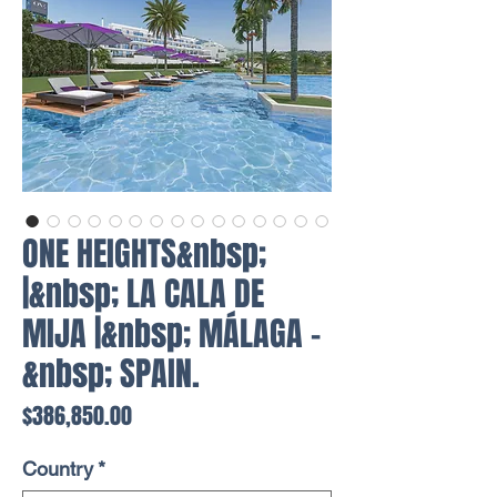
ONE HEIGHTS&nbsp;
|&nbsp; LA CALA DE
MIJA |&nbsp; MÁLAGA -
&nbsp; SPAIN.
Price
$386,850.00
Country
*