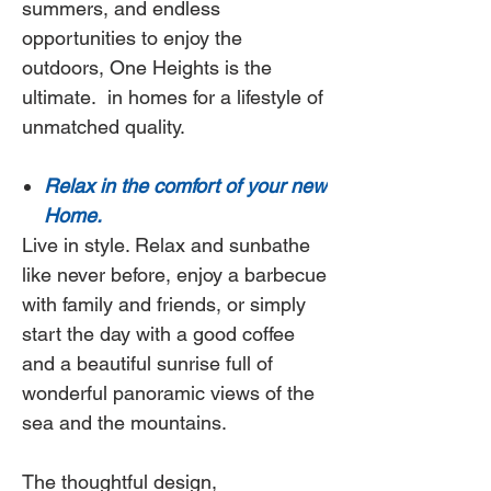
summers, and endless
opportunities to enjoy the
outdoors,
One Heights
is the
ultimate.
in homes for a lifestyle of
unmatched quality.
Relax in the comfort of your new
Home.
Live in style. Relax and sunbathe
like never before, enjoy a barbecue
with family and friends, or simply
start the day with a good coffee
and a beautiful sunrise full of
wonderful panoramic views of the
sea and the mountains.
The thoughtful design,