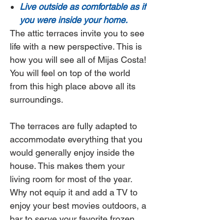
Live outside as comfortable as if
you were inside your home.
The attic terraces invite you to see
life with a new perspective. This is
how you will see all of Mijas Costa!
You will feel on top of the world
from this high place above all its
surroundings.
The terraces are fully adapted to
accommodate everything that you
would generally enjoy inside the
house. This makes them your
living room for most of the year.
Why not equip it and add a TV to
enjoy your best movies outdoors, a
bar to serve your favorite frozen