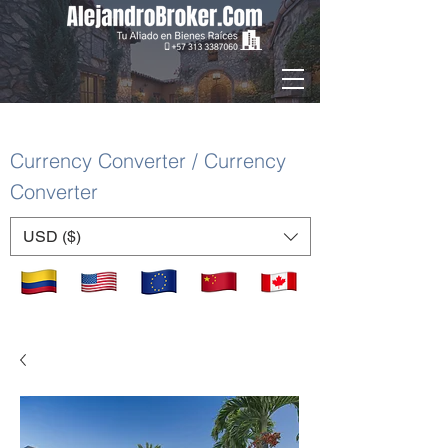
Currency Converter / Currency
Converter
USD ($)