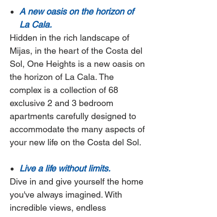
A new oasis on the horizon of
La Cala.
Hidden in the rich landscape of
Mijas, in the heart of the Costa del
Sol,
One Heights
is a new oasis on
the horizon of La Cala. The
complex is a collection of 68
exclusive 2 and 3 bedroom
apartments carefully designed to
accommodate the many aspects of
your new life on the Costa del Sol.
Live a life without limits.
Dive in and give yourself the home
you've always imagined. With
incredible views, endless