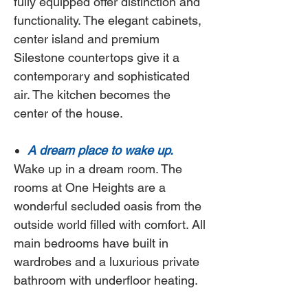
fully equipped offer distinction and
functionality. The elegant cabinets,
center island and premium
Silestone countertops give it a
contemporary and sophisticated
air. The kitchen becomes the
center of the house.
A dream place to wake up.
Wake up in a dream room. The
rooms at
One Heights
are a
wonderful secluded oasis from the
outside world filled with comfort. All
main bedrooms have built in
wardrobes and a luxurious private
bathroom with underfloor heating.