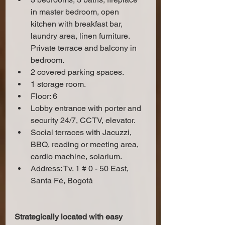
in master bedroom, open 
kitchen with breakfast bar, 
laundry area, linen furniture. 
Private terrace and balcony in 
bedroom.
2 covered parking spaces.
1 storage room.
Floor: 6
Lobby entrance with porter and 
security 24/7, CCTV, elevator.
Social terraces with Jacuzzi, 
BBQ, reading or meeting area, 
cardio machine, solarium.
Address: Tv. 1 # 0 - 50 East, 
Santa Fé, Bogotá
Strategically located with easy 