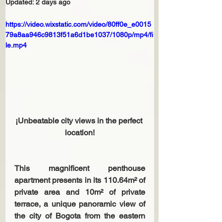
Updated:
2 days ago
https://video.wixstatic.com/video/80ff0e_e0015
79a8aa946c9813f51a6d1be1037/1080p/mp4/fi
le.mp4
¡Unbeatable city views in the perfect 
location!
This magnificent penthouse 
apartment presents in its 110.64m² of 
private area and 10m² of private 
terrace, a unique panoramic view of 
the city of Bogota from the eastern 