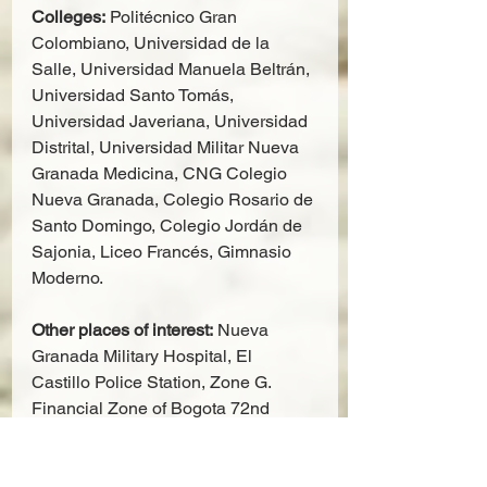
Colleges:
 Politécnico Gran 
Colombiano, Universidad de la 
Salle, Universidad Manuela Beltrán, 
Universidad Santo Tomás, 
Universidad Javeriana, Universidad 
Distrital, Universidad Militar Nueva 
Granada Medicina, CNG Colegio 
Nueva Granada, Colegio Rosario de 
Santo Domingo, Colegio Jordán de 
Sajonia, Liceo Francés, Gimnasio 
Moderno.
Other places of interest:
 Nueva 
Granada Military Hospital, El 
Castillo Police Station, Zone G. 
Financial Zone of Bogota 72nd 
Street, Commerce Club, Colombian 
Air Force Officers Club, Embassy of 
Spain, Embassy of England, 