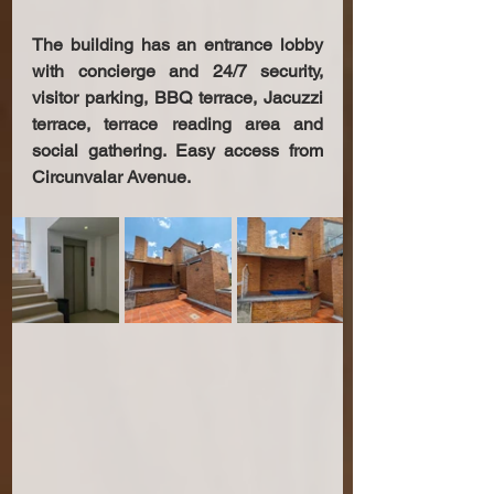
The building has an entrance lobby 
with concierge and 24/7 security, 
visitor parking, BBQ terrace, Jacuzzi 
terrace, terrace reading area and 
social gathering. Easy access from 
Circunvalar Avenue.