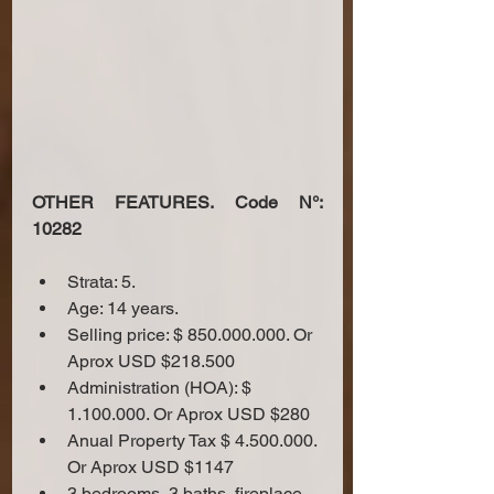
OTHER FEATURES. Code N°: 
10282
Strata: 5.
Age: 14 years.
Selling price: $ 850.000.000. Or 
Aprox USD $218.500
Administration (HOA): $ 
1.100.000. Or Aprox USD $280
Anual Property Tax $ 4.500.000. 
Or Aprox USD $1147
3 bedrooms, 3 baths, fireplace 