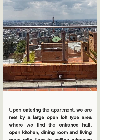
Upon entering the apartment, we are 
met by a large open loft type area 
where we find the entrance hall, 
open kitchen, dining room and living 
room with floor to ceiling windows 