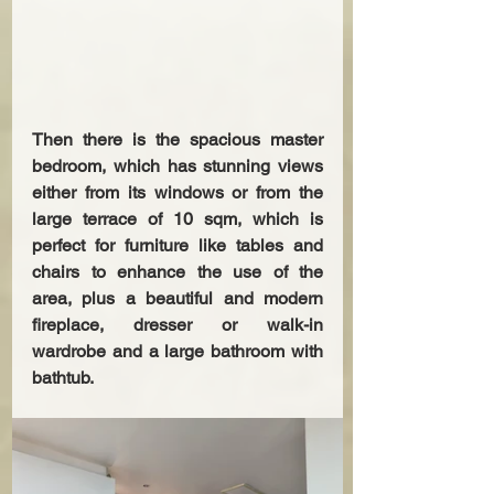
Then there is the spacious master 
bedroom, which has stunning views 
either from its windows or from the 
large terrace of 10 sqm, which is 
perfect for furniture like tables and 
chairs to enhance the use of the 
area, plus a beautiful and modern 
fireplace, dresser or walk-in 
wardrobe and a large bathroom with 
bathtub.