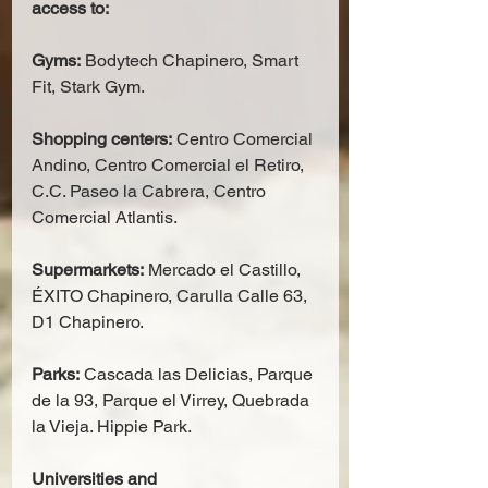
access to:
Gyms:
 Bodytech Chapinero, Smart 
Fit, Stark Gym.
Shopping centers:
 Centro Comercial 
Andino, Centro Comercial el Retiro, 
C.C. Paseo la Cabrera, Centro 
Comercial Atlantis.
Supermarkets:
 Mercado el Castillo, 
ÉXITO Chapinero, Carulla Calle 63, 
D1 Chapinero.
Parks:
 Cascada las Delicias, Parque 
de la 93, Parque el Virrey, Quebrada 
la Vieja. Hippie Park.
Universities and 