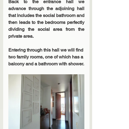
Back to the entrance hall we 
advance through the adjoining hall 
that includes the social bathroom and 
then leads to the bedrooms perfectly 
dividing the social area from the 
private area.
Entering through this hall we will find 
two family rooms, one of which has a 
balcony and a bathroom with shower.