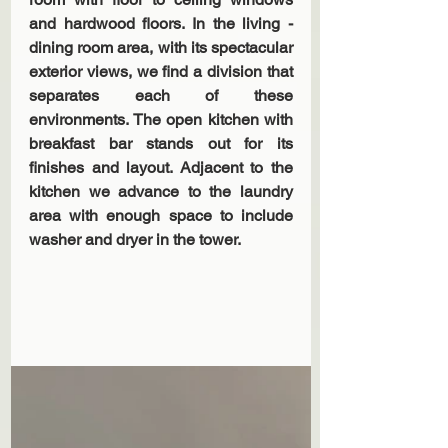
and hardwood floors. In the living - 
dining room area, with its spectacular 
exterior views, we find a division that 
separates each of these 
environments. The open kitchen with 
breakfast bar stands out for its 
finishes and layout. Adjacent to the 
kitchen we advance to the laundry 
area with enough space to include 
washer and dryer in the tower.