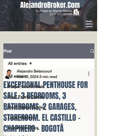
Post
All entries
Alejandro Betancourt
All entries
Mar 13, 2024
3 min read
EXCEPTIONAL PENTHOUSE FOR
Properties for Sale
SALE. 3 BEDROOMS, 3
Real Estate Trends
BATHROOMS, 2 GARAGES,
Real Estate Guides
STOREROOM. EL CASTILLO -
Legal Matters
CHAPINERO - BOGOTÁ
Investment Tips