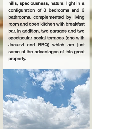
hills, spaciousness, natural light in a 
configuration of 3 bedrooms and 3 
bathrooms, complemented by living 
room and open kitchen with breakfast 
bar. In addition, two garages and two 
spectacular social terraces (one with 
Jacuzzi and BBQ) which are just 
some of the advantages of this great 
property.