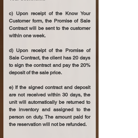
c) Upon receipt of the Know Your 
Customer form, the Promise of Sale 
Contract will be sent to the customer 
within one week. 
d) Upon receipt of the Promise of 
Sale Contract, the client has 20 days 
to sign the contract and pay the 20% 
deposit of the sale price. 
e) If the signed contract and deposit 
are not received within 30 days, the 
unit will automatically be returned to 
the inventory and assigned to the 
person on duty. The amount paid for 
the reservation will not be refunded. 