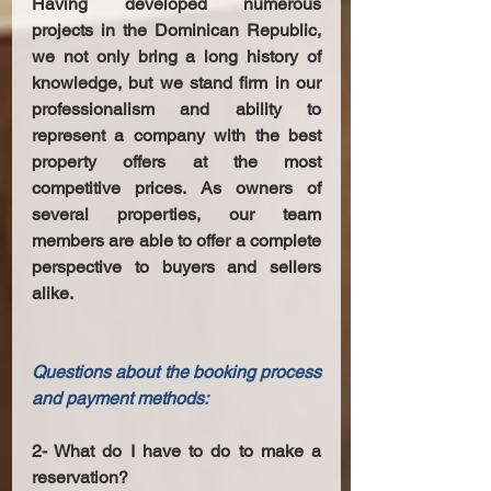
Having developed numerous 
projects in the Dominican Republic, 
we not only bring a long history of 
knowledge, but we stand firm in our 
professionalism and ability to 
represent a company with the best 
property offers at the most 
competitive prices. As owners of 
several properties, our team 
members are able to offer a complete 
perspective to buyers and sellers 
alike. 
Questions about the booking process 
and payment methods:
2- What do I have to do to make a 
reservation? 