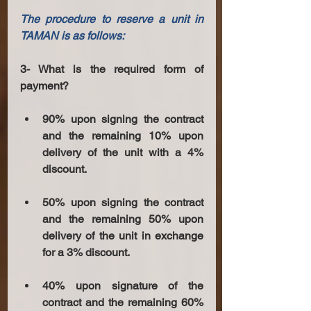
The procedure to reserve a unit in 
TAMAN is as follows: 
3- What is the required form of 
payment?
90% upon signing the contract 
and the remaining 10% upon 
delivery of the unit with a 4% 
discount.
50% upon signing the contract 
and the remaining 50% upon 
delivery of the unit in exchange 
for a 3% discount.
40% upon signature of the 
contract and the remaining 60% 