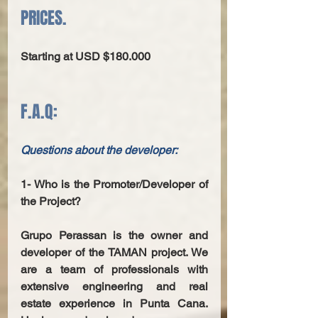
PRICES.
Starting at USD $180.000
F.A.Q:
Questions about the developer: 
1- Who is the Promoter/Developer of 
the Project? 
Grupo Perassan is the owner and 
developer of the TAMAN project. We 
are a team of professionals with 
extensive engineering and real 
estate experience in Punta Cana. 