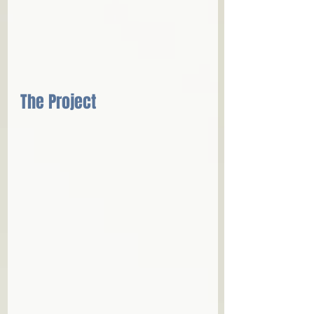
The Project