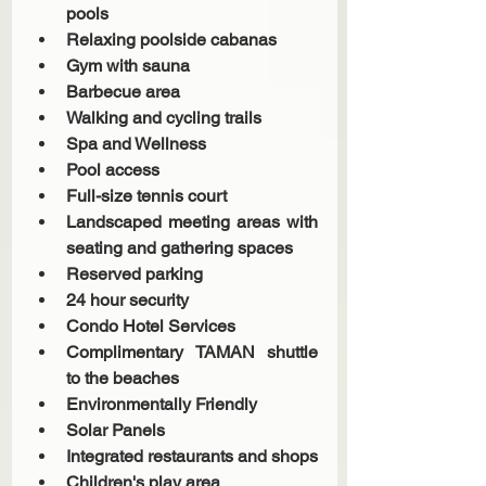
pools 
Relaxing poolside cabanas
Gym with sauna
Barbecue area
Walking and cycling trails
Spa and Wellness
Pool access
Full-size tennis court
Landscaped meeting areas with 
seating and gathering spaces
Reserved parking
24 hour security
Condo Hotel Services 
Complimentary TAMAN shuttle 
to the beaches
Environmentally Friendly 
Solar Panels 
Integrated restaurants and shops
Children's play area 