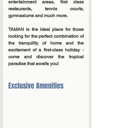
entertainment areas, first class 
restaurants, tennis courts, 
gymnasiums and much more.
TAMAN is the ideal place for those 
looking for the perfect combination of 
the tranquility of home and the 
excitement of a first-class holiday - 
come and discover the tropical 
paradise that awaits you!
Exclusive Amenities