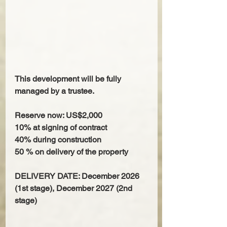
This development will be fully 
managed by a trustee.
Reserve now: US$2,000
10% at signing of contract
40% during construction
50 % on delivery of the property
DELIVERY DATE: December 2026 
(1st stage), December 2027 (2nd 
stage)