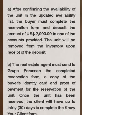
a) After confirming the availability of 
the unit in the updated availability 
list, the buyer must complete the 
reservation form and deposit the 
amount of US$ 2,000.00 to one of the 
accounts provided. The unit will be 
removed from the inventory upon 
receipt of the deposit. 
b) The real estate agent must send to 
Grupo Perassan the completed 
reservation form, a copy of the 
buyer's identity card and proof of 
payment for the reservation of the 
unit. Once the unit has been 
reserved, the client will have up to 
thirty (30) days to complete the Know 
Your Client form. 