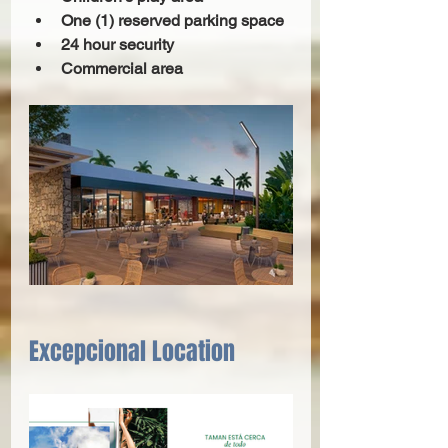
One (1) reserved parking space 
24 hour security 
Commercial area 
Excepcional Location