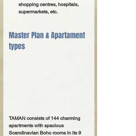
shopping centres, hospitals, 
supermarkets, etc.
Master Plan & Apartament 
types
TAMAN consists of 144 charming 
apartments with spacious 
Scandinavian Boho rooms in its 9 