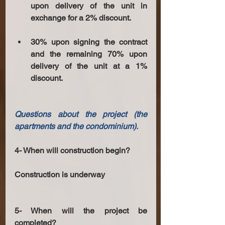
upon delivery of the unit in 
exchange for a 2% discount.
30% upon signing the contract 
and the remaining 70% upon 
delivery of the unit at a 1% 
discount.
Questions about the project (the 
apartments and the condominium). 
4- When will construction begin? 
Construction is underway 
5- When will the project be 
completed? 