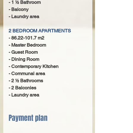
- 1 1⁄2 Bathroom
- Balcony
- Laundry area
2 BEDROOM APARTMENTS
- 86.22-101.7 m2
- Master Bedroom
- Guest Room
- Dining Room
- Contemporary Kitchen
- Communal area
- 2 1⁄2 Bathrooms
- 2 Balconies
- Laundry area
Payment plan