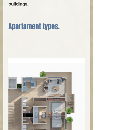
buildings.
Apartament types.