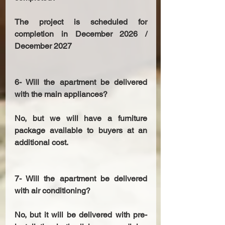
The project is scheduled for 
completion in December 2026 / 
December 2027 
6- Will the apartment be delivered 
with the main appliances? 
No, but we will have a furniture 
package available to buyers at an 
additional cost. 
7- Will the apartment be delivered 
with air conditioning? 
No, but it will be delivered with pre-