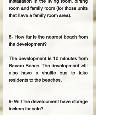
installation in the living room, dining 
room and family room (for those units 
that have a family room area). 
8- How far is the nearest beach from 
the development? 
The development is 10 minutes from 
Bavaro Beach. The development will 
also have a shuttle bus to take 
residents to the beaches. 
9- Will the development have storage 
lockers for sale? 
Yes, the lockers will be located on 
the first level and will cost from 