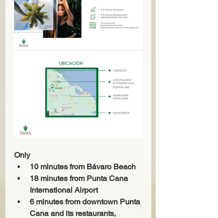
Only
10 minutes from Bávaro Beach
18 minutes from Punta Cana 
International Airport
6 minutes from downtown Punta 
Cana and its restaurants, 