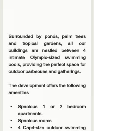
Surrounded by ponds, palm trees 
and tropical gardens, all our 
buildings are nestled between 4 
intimate Olympic-sized swimming 
pools, providing the perfect space for 
outdoor barbecues and gatherings.
The development offers the following 
amenities
Spacious 1 or 2 bedroom 
apartments. 
Spacious rooms 
4 Capri-size outdoor swimming 