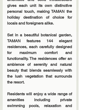
gives each unit its own distinctive 
personal touch, making TAMAN the 
holiday destination of choice for 
locals and foreigners alike.
Set in a beautiful botanical garden, 
TAMAN features 144 elegant 
residences, each carefully designed 
for maximum comfort and 
functionality. The residences offer an 
ambience of serenity and natural 
beauty that blends seamlessly with 
the lush vegetation that surrounds 
the resort.
Residents will enjoy a wide range of 
amenities including private 
swimming pools, relaxation and 