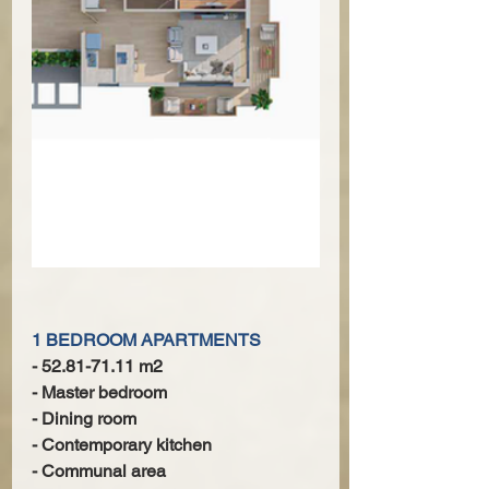
1 BEDROOM APARTMENTS
- 52.81-71.11 m2
- Master bedroom
- Dining room
- Contemporary kitchen
- Communal area