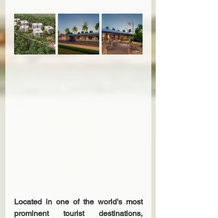
Located in one of the world's most 
prominent tourist destinations, 