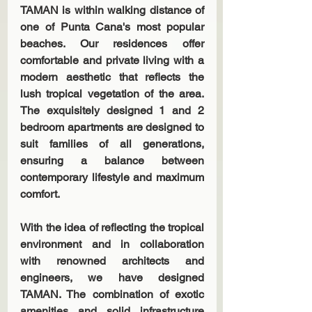
TAMAN is within walking distance of 
one of Punta Cana's most popular 
beaches. Our residences offer 
comfortable and private living with a 
modern aesthetic that reflects the 
lush tropical vegetation of the area. 
The exquisitely designed 1 and 2 
bedroom apartments are designed to 
suit families of all generations, 
ensuring a balance between 
contemporary lifestyle and maximum 
comfort.
With the idea of reflecting the tropical 
environment and in collaboration 
with renowned architects and 
engineers, we have designed 
TAMAN. The combination of exotic 
amenities and solid infrastructure 