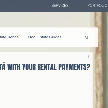
SERVICES
PORTFOLIO
tate Trends
Real Estate Guides
TÁ WITH YOUR RENTAL PAYMENTS?