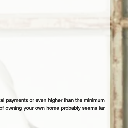
ntal payments or even higher than the minimum 
 of owning your own home probably seems far 