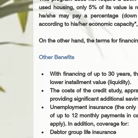
used housing, only 5% of its value is r
he/she may pay a percentage (down 
according to his/her economic capacity", 
On the other hand, the terms for financi
Other Benefits
With financing of up to 30 years, t
lower installment value (liquidity).  
The costs of the credit study, appr
providing significant additional savin
Unemployment insurance (the only cr
of up to 12 monthly payments in ca
apply). In addition, coverage for:   
Debtor group life insurance   