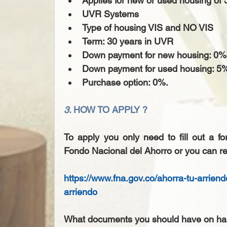
Applies for new or used housing of 5
UVR Systems  
Type of housing VIS and NO VIS  
Term: 30 years in UVR  
Down payment for new housing: 0%.
Down payment for used housing: 5%
Purchase option: 0%. 
3. 
HOW TO APPLY ?
To apply you only need to fill out a f
Fondo Nacional del Ahorro or you can re
https://www.fna.gov.co/ahorra-tu-arrien
arriendo
What documents you should have on ha