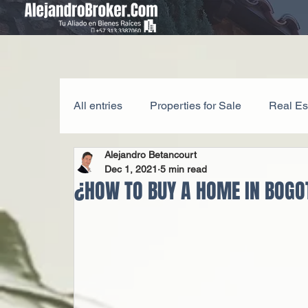
All entries
Properties for Sale
Real Es
Alejandro Betancourt
Legal Matters
Investment Tips
Dec 1, 2021
5 min read
¿HOW TO BUY A HOME IN BOGO