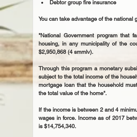
Debtor group fire insurance 
You can take advantage of the national
"National Government program that f
housing, in any municipality of the co
$2,950,868 (4 smmlv).
Through this program a monetary subsid
subject to the total income of the househ
mortgage loan that the household must 
the total value of the home".
If the income is between 2 and 4 minim
wages in force. Income as of 2017 bet
is $14,754,340.