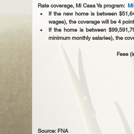
Rate coverage, Mi Casa Ya program:  
Mi
If the new home is between $51,6
wages), the coverage will be 4 point
If the home is between $99,591,
minimum monthly salaries), the cover
Fees (i
Source: FNA