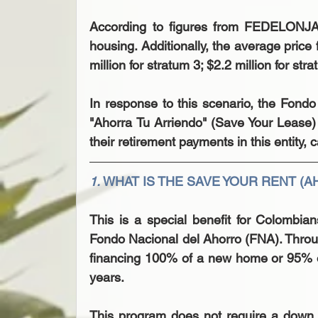
According to figures from FEDELONJAS
housing. Additionally, the average price 
million for stratum 3; $2.2 million for str
In response to this scenario, the Fond
"Ahorra Tu Arriendo" (Save Your Lease)
their retirement payments in this entit
1. 
WHAT IS THE SAVE YOUR RENT (
This is a special benefit for Colombia
Fondo Nacional del Ahorro (FNA). Through
financing 100% of a new home or 95% o
years.
This program does not require a down 