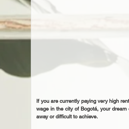
If you are currently paying very high re
wage in the city of Bogotá, your dream
away or difficult to achieve.