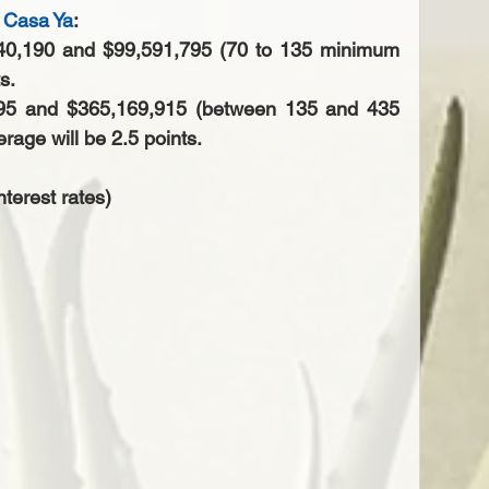
 Casa Ya
: 
40,190 and $99,591,795 (70 to 135 minimum 
s. 
795 and $365,169,915 (between 135 and 435 
age will be 2.5 points.  
nterest rates)