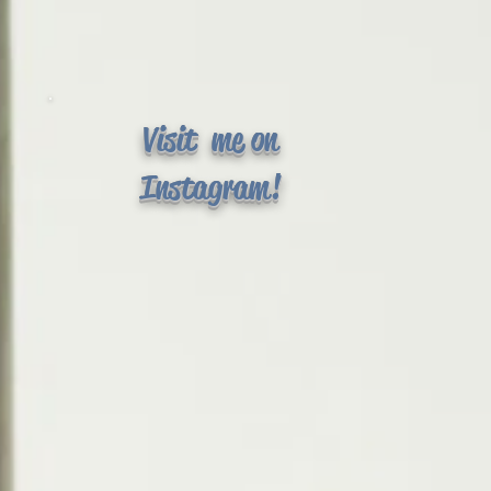
Visit me on
Instagram!