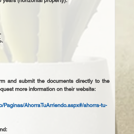
 years (horizontal property).  
  
.  
orm and submit the documents directly to the 
quest more information on their website: 
do/Paginas/AhorraTuArriendo.aspx#/ahorra-tu-
nd: