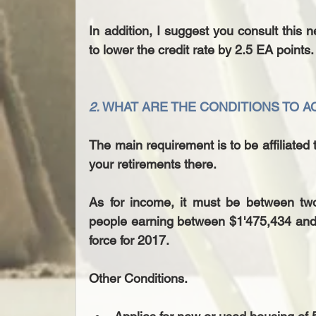
In addition, I suggest you consult this n
to lower the credit rate by 2.5 EA points.
2. 
WHAT ARE THE CONDITIONS TO 
The main requirement is to be affiliated 
your retirements there.
As for income, it must be between two
people earning between $1'475,434 and $
force for 2017.
Other Conditions.