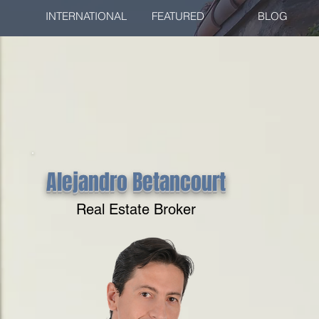
INTERNATIONAL
FEATURED
BLOG
Alejandro Betancourt
Real Estate Broker