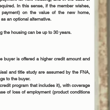
equired. In this sense, if the member wishes, 
payment) on the value of the new home, 
as an optional alternative.
ng the housing can be up to 30 years.
he buyer is offered a higher credit amount and 
aisal and title study are assumed by the FNA, 
gs to the buyer.  
edit program that includes it), with coverage 
se of loss of employment (product conditions 