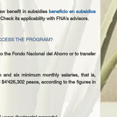
ew benefit in subsidies 
beneficio en subsidios
 Check its applicability with FNA's advisors.
ACCESS THE PROGRAM?
to the Fondo Nacional del Ahorro or to transfer 
 and six minimum monthly salaries, that is, 
4'426,302 pesos, according to the figures in 