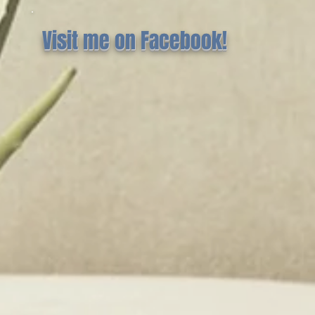
Visit me on Facebook!