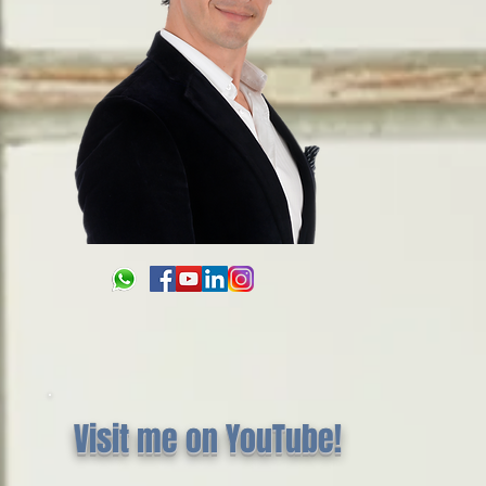
Visit me on YouTube!