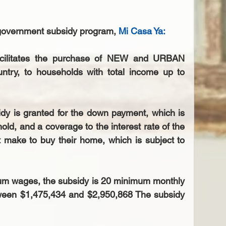
 government subsidy program, 
Mi Casa Ya
: 
acilitates the purchase of NEW and URBAN 
untry, to households with total income up to 
y is granted for the down payment, which is 
old, and a coverage to the interest rate of the 
make to buy their home, which is subject to 
um wages, the subsidy is 20 minimum monthly 
ween $1,475,434 and $2,950,868 The subsidy 