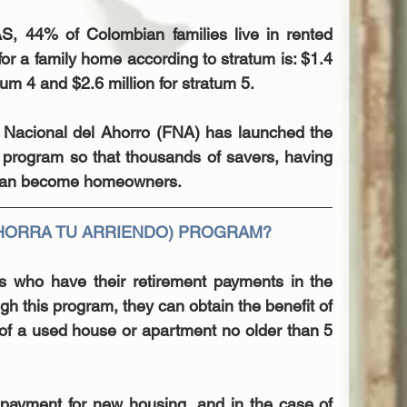
, 44% of Colombian families live in rented 
for a family home according to stratum is: $1.4 
atum 4 and $2.6 million for stratum 5.
o Nacional del Ahorro (FNA) has launched the 
 program so that thousands of savers, having 
y, can become homeowners.
AHORRA TU ARRIENDO) PROGRAM?
ns who have their retirement payments in the 
 this program, they can obtain the benefit of 
f a used house or apartment no older than 5 
payment for new housing, and in the case of 